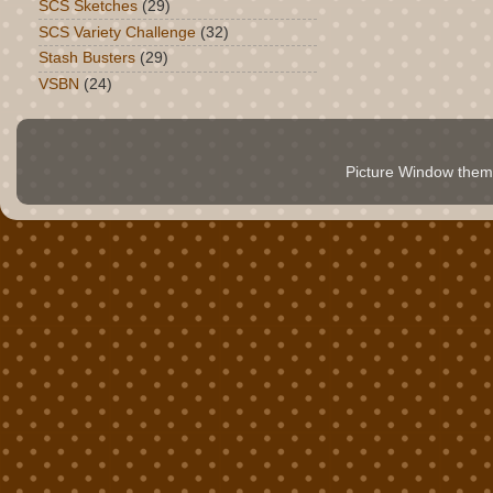
SCS Sketches
(29)
SCS Variety Challenge
(32)
Stash Busters
(29)
VSBN
(24)
Picture Window the