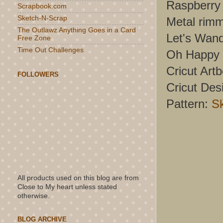
Raspberry 
Scrapbook.com
Sketch-N-Scrap
Metal rim
The Outlawz Anything Goes in a Card
Let's Wand
Free Zone
Time Out Challenges
Oh Happy 
Cricut Artb
FOLLOWERS
Cricut Des
Pattern:
S
All products used on this blog are from
Close to My heart unless stated
otherwise.
BLOG ARCHIVE