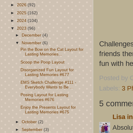
►
2026
(92)
►
2025
(162)
►
2024
(104)
▼
2023
(96)
►
December
(4)
Challenge
▼
November
(6)
Pin the Bow on the Cat Layout for
friends th
Lasting Memories...
fun with he
Scoop the Poop Layout
Disorganized Fun Layout for
Lasting Memories #677
Posted by
C
EMS Sketch Challenge #111 -
Labels:
3 P
Everybody Wants to Be ...
Posing Layout for Lasting
Memories #676
5 commen
Enjoy the Presents Layout for
Lasting Memories #675
Lisa i
►
October
(2)
Absolut
►
September
(3)