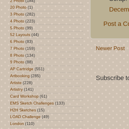
2 Photo
(184)
20 Photo
(1)
Decemb
3 Photo
(282)
4 Photo
(223)
Post a 
5 Photo
(99)
52 Layouts
(44)
6 Photo
(83)
Newer Post
7 Photo
(159)
8 Photo
(134)
9 Photo
(88)
AP Cartridge
(551)
Artbooking
(285)
Subscribe t
Artiste
(228)
Artistry
(141)
Card Workshop
(61)
EMS Sketch Challenges
(133)
H2H Sketches
(15)
LOAD Challenge
(49)
London
(110)