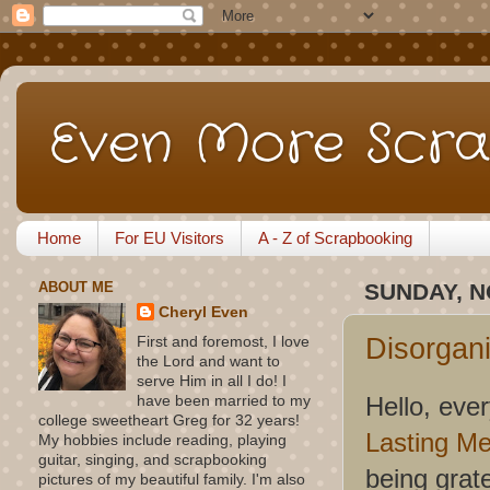
Even More Scra
Home
For EU Visitors
A - Z of Scrapbooking
ABOUT ME
SUNDAY, N
Cheryl Even
Disorgan
First and foremost, I love
the Lord and want to
serve Him in all I do! I
Hello, eve
have been married to my
college sweetheart Greg for 32 years!
Lasting M
My hobbies include reading, playing
guitar, singing, and scrapbooking
being grat
pictures of my beautiful family. I'm also