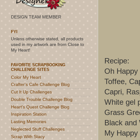
DESIGN TEAM MEMBER
FYI
Unless otherwise stated, all products
used in my artwork are from Close to
My Heart!
Recipe:
FAVORITE SCRAPBOOKING
Oh Happy 
CHALLENGE SITES
Color My Heart
Toffee, Ca
Crafter's Cafe Challenge Blog
Capri, Ras
Cut It Up Challenges
Double Trouble Challenge Blog
White gel 
Heart's Quest Challenge Blog
Grass Gree
Inspiration Station
Black and
Lasting Memories
Neglected Stuff Challenges
My Happy P
Scrap With Stacy