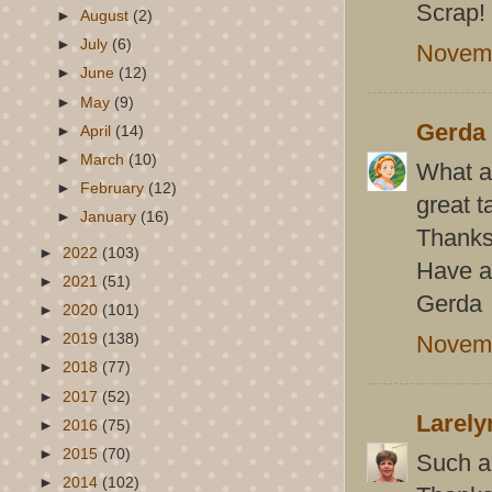
Scrap!
►
August
(2)
►
July
(6)
Novemb
►
June
(12)
►
May
(9)
Gerda
►
April
(14)
►
March
(10)
What a 
►
February
(12)
great t
►
January
(16)
Thanks 
►
2022
(103)
Have a
►
2021
(51)
Gerda
►
2020
(101)
Novemb
►
2019
(138)
►
2018
(77)
►
2017
(52)
Larely
►
2016
(75)
►
2015
(70)
Such a
►
2014
(102)