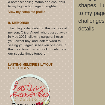
a homeschooling mama and chauffeur
shapes. I u
to my high school aged daughter.
to my page
View my complete profile
challenges 
IN MEMORIUM
details!
This blog is dedicated to the memory of
my son, Oliver Angel, who passed away
in May 2021 following surgery. I miss
you, sweet boy, and look forward to
seeing you again in heaven one day. In
the meantime, I scrapbook to celebrate
our special times together.
LASTING MEMORIES LAYOUT
CHALLENGES