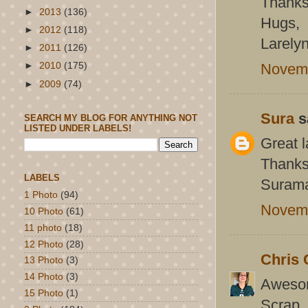
Thanks 
►
2013
(136)
Hugs,
►
2012
(118)
Larely
►
2011
(126)
Novemb
►
2010
(175)
►
2009
(74)
Sura
sa
SEARCH MY BLOG FOR ANYTHING NOT
LISTED UNDER LABELS!
Great l
Thanks 
LABELS
Suram
1 Photo
(94)
Novemb
10 Photo
(61)
11 photo
(18)
12 Photo
(28)
Chris 
13 Photo
(3)
14 Photo
(3)
Awesom
15 Photo
(1)
Scrap.