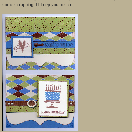
some scrapping. I'll keep you posted!