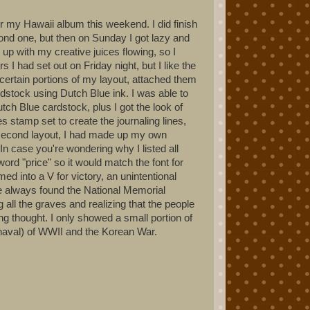
or my Hawaii album this weekend. I did finish
cond one, but then on Sunday I got lazy and
 up with my creative juices flowing, so I
 I had set out on Friday night, but I like the
r certain portions of my layout, attached them
stock using Dutch Blue ink. I was able to
ch Blue cardstock, plus I got the look of
stamp set to create the journaling lines,
e second layout, I had made up my own
 In case you're wondering why I listed all
ord "price" so it would match the font for
med into a V for victory, an unintentional
I've always found the National Memorial
all the graves and realizing that the people
ing thought. I only showed a small portion of
 naval) of WWII and the Korean War.