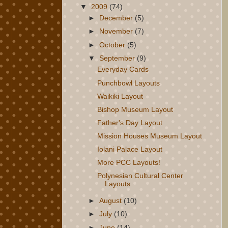
▼
2009
(74)
►
December
(5)
►
November
(7)
►
October
(5)
▼
September
(9)
Everyday Cards
Punchbowl Layouts
Waikiki Layout
Bishop Museum Layout
Father's Day Layout
Mission Houses Museum Layout
Iolani Palace Layout
More PCC Layouts!
Polynesian Cultural Center
Layouts
►
August
(10)
►
July
(10)
►
June
(14)