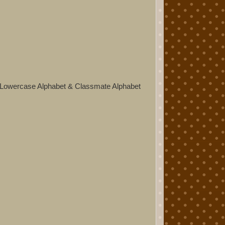
 Lowercase Alphabet & Classmate Alphabet