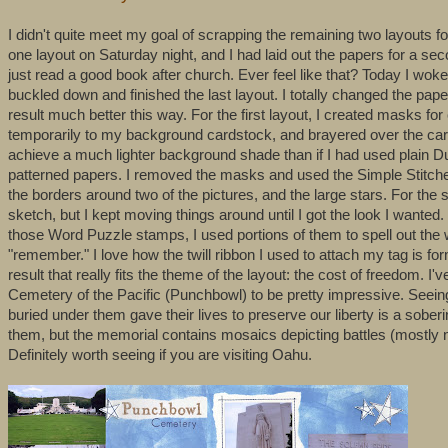
I didn't quite meet my goal of scrapping the remaining two layouts f
one layout on Saturday night, and I had laid out the papers for a se
just read a good book after church. Ever feel like that? Today I woke
buckled down and finished the last layout. I totally changed the papers
result much better this way. For the first layout, I created masks fo
temporarily to my background cardstock, and brayered over the card
achieve a much lighter background shade than if I had used plain Dut
patterned papers. I removed the masks and used the Simple Stitches 
the borders around two of the pictures, and the large stars. For th
sketch, but I kept moving things around until I got the look I wanted.
those Word Puzzle stamps, I used portions of them to spell out the w
"remember." I love how the twill ribbon I used to attach my tag is for
result that really fits the theme of the layout: the cost of freedom. 
Cemetery of the Pacific (Punchbowl) to be pretty impressive. Seeing 
buried under them gave their lives to preserve our liberty is a sober
them, but the memorial contains mosaics depicting battles (mostly
Definitely worth seeing if you are visiting Oahu.