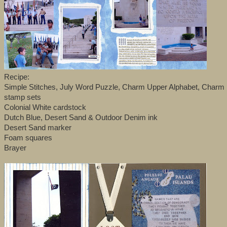
Recipe:
Simple Stitches, July Word Puzzle, Charm Upper Alphabet, Charm
stamp sets
Colonial White cardstock
Dutch Blue, Desert Sand & Outdoor Denim ink
Desert Sand marker
Foam squares
Brayer