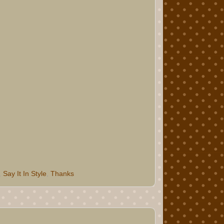
,
Say It In Style
,
Thanks