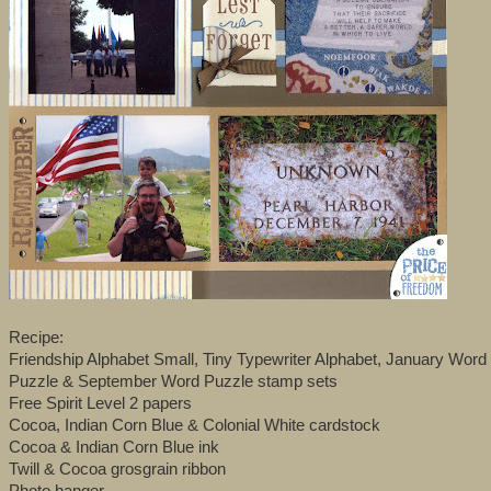
Recipe:
Friendship Alphabet Small, Tiny Typewriter Alphabet, January Wor
Puzzle & September Word Puzzle stamp sets
Free Spirit Level 2 papers
Cocoa, Indian Corn Blue & Colonial White cardstock
Cocoa & Indian Corn Blue ink
Twill & Cocoa grosgrain ribbon
Photo hanger