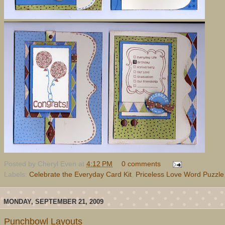
Posted by
Cheryl Even
at
4:12 PM
0 comments
Labels:
Celebrate the Everyday Card Kit
,
Priceless Love Word Puzzle
MONDAY, SEPTEMBER 21, 2009
Punchbowl Layouts