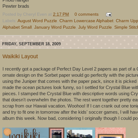
Pewter brads
Posted by
Cheryl Even
at
2:17 PM
0 comments
Labels:
August Word Puzzle
,
Charm Lowercase Alphabet
,
Charm Upp
Alphabet Small
,
January Word Puzzle
,
July Word Puzzle
,
Simple Stit
FRIDAY, SEPTEMBER 18, 2009
Waikiki Layout
I recently got a package of Perfect Day Level 2 papers as part of a
ornate design on the Sorbet paper would go perfectly with the pictur
using the Juniper that comes with the paper pack, since it is picked up
made the ocean pictures look funny, so I settled for Crystal Blue 
pieces. I stamped the Crystal Blue with descriptive words using Cry
that doesn't overwhelm the photos. The rest went together pretty easi
scrap from our Hawaii vacation. Woohoo! If I can crank out one tonig
and try to fit one in tomorrow after the kids' soccer games, I will 
album this week. Now bad, considering I originally though I could pol