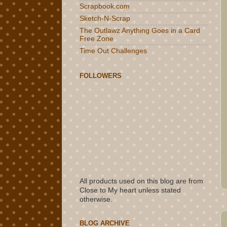
Scrapbook.com
Sketch-N-Scrap
The Outlawz Anything Goes in a Card
Free Zone
Time Out Challenges
FOLLOWERS
All products used on this blog are from
Close to My heart unless stated
otherwise.
BLOG ARCHIVE