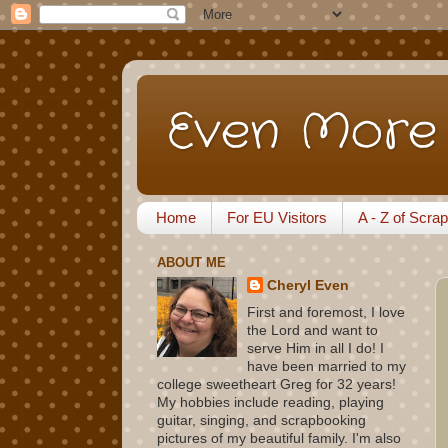
Even More 
Home
For EU Visitors
A - Z of Scra
ABOUT ME
Cheryl Even
First and foremost, I love
the Lord and want to
serve Him in all I do! I
have been married to my
college sweetheart Greg for 32 years!
My hobbies include reading, playing
guitar, singing, and scrapbooking
pictures of my beautiful family. I'm also