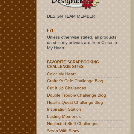
DESIGN TEAM MEMBER
FYI
Unless otherwise stated, all products
used in my artwork are from Close to
My Heart!
FAVORITE SCRAPBOOKING
CHALLENGE SITES
Color My Heart
Crafter's Cafe Challenge Blog
Cut It Up Challenges
Double Trouble Challenge Blog
Heart's Quest Challenge Blog
Inspiration Station
Lasting Memories
Neglected Stuff Challenges
Scrap With Stacy