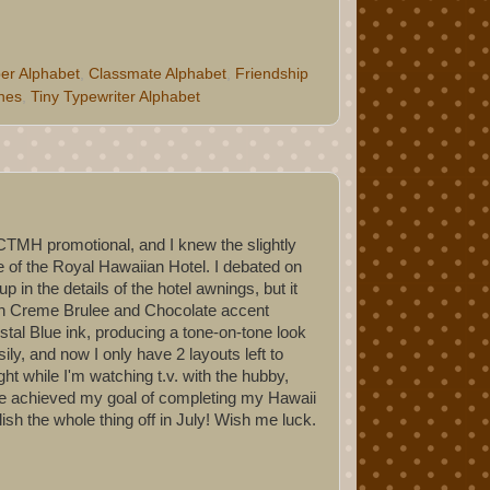
er Alphabet
,
Classmate Alphabet
,
Friendship
ches
,
Tiny Typewriter Alphabet
 CTMH promotional, and I knew the slightly
e of the Royal Hawaiian Hotel. I debated on
 in the details of the hotel awnings, but it
with Creme Brulee and Chocolate accent
stal Blue ink, producing a tone-on-tone look
ly, and now I only have 2 layouts left to
ht while I'm watching t.v. with the hubby,
have achieved my goal of completing my Hawaii
ish the whole thing off in July! Wish me luck.