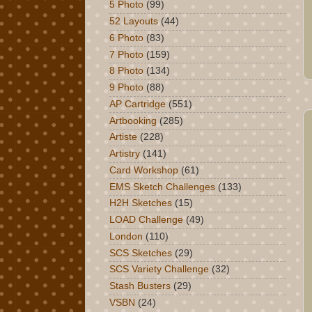
5 Photo
(99)
52 Layouts
(44)
6 Photo
(83)
7 Photo
(159)
8 Photo
(134)
9 Photo
(88)
AP Cartridge
(551)
Artbooking
(285)
Artiste
(228)
Artistry
(141)
Card Workshop
(61)
EMS Sketch Challenges
(133)
H2H Sketches
(15)
LOAD Challenge
(49)
London
(110)
SCS Sketches
(29)
SCS Variety Challenge
(32)
Stash Busters
(29)
VSBN
(24)