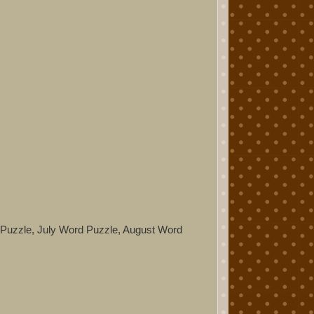
d Puzzle, July Word Puzzle, August Word