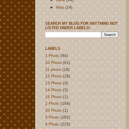
►
May
(14)
SEARCH MY BLOG FOR ANYTHING NOT
LISTED UNDER LABELS!
LABELS
1 Photo
(94)
10 Photo
(61)
11 photo
(18)
12 Photo
(28)
13 Photo
(3)
14 Photo
(3)
15 Photo
(1)
2 Photo
(184)
20 Photo
(1)
3 Photo
(282)
4 Photo
(223)