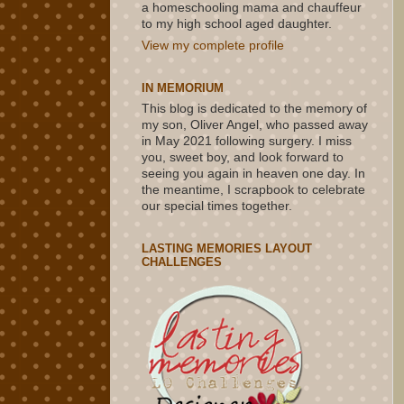
a homeschooling mama and chauffeur
to my high school aged daughter.
View my complete profile
IN MEMORIUM
This blog is dedicated to the memory of
my son, Oliver Angel, who passed away
in May 2021 following surgery. I miss
you, sweet boy, and look forward to
seeing you again in heaven one day. In
the meantime, I scrapbook to celebrate
our special times together.
LASTING MEMORIES LAYOUT
CHALLENGES