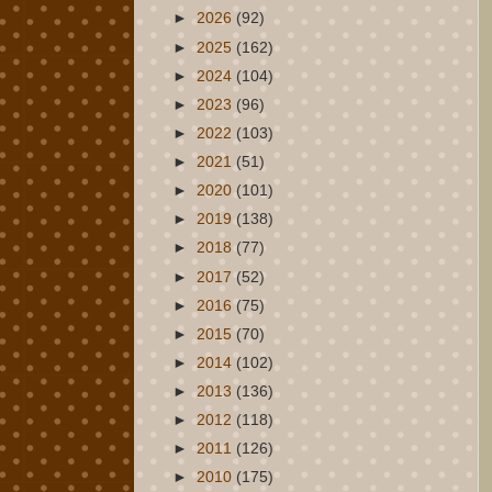
►
2026
(92)
►
2025
(162)
►
2024
(104)
►
2023
(96)
►
2022
(103)
►
2021
(51)
►
2020
(101)
►
2019
(138)
►
2018
(77)
►
2017
(52)
►
2016
(75)
►
2015
(70)
►
2014
(102)
►
2013
(136)
►
2012
(118)
►
2011
(126)
►
2010
(175)