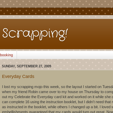
Scrapping!
pbooking
SUNDAY, SEPTEMBER 27, 2009
Everyday Cards
I lost my scrapping mojo this week, so the layout I started on Tuesda
when my friend Robin came over to my house on Thursday to compl
out my Celebrate the Everyday card kit and worked on it while she d
can complete 16 using the instruction booklet, but I didn't need th
as instructed in the booklet, while others I changed up a bit. I loved
embellishments guaranteed that my cards would turn out great. Now ho