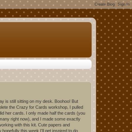
y is still sitting on my desk. Boohoo! But
ete the Crazy for Cards workshop, I pulled
id her cards. I only made half the cards (you
at many right now), and I made some exactly
 working with this kit. Cute papers and
pefully this week I'll get inspired to do