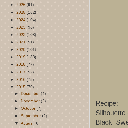
►
2026
(91)
►
2025
(162)
►
2024
(104)
►
2023
(96)
►
2022
(103)
►
2021
(51)
►
2020
(101)
►
2019
(138)
►
2018
(77)
►
2017
(52)
►
2016
(75)
▼
2015
(70)
►
December
(4)
►
November
(2)
Recipe:
►
October
(7)
Silhouette
►
September
(2)
Black, Swe
▼
August
(6)