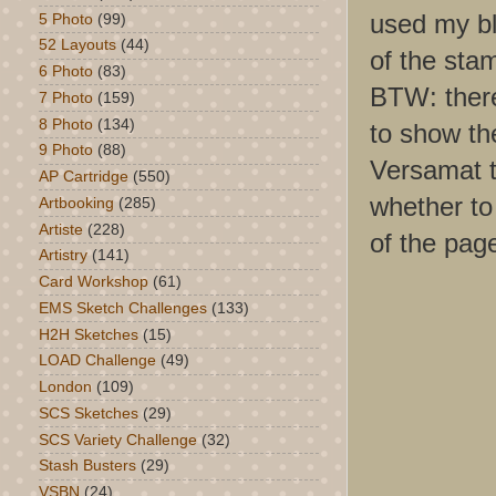
used my bl
5 Photo
(99)
52 Layouts
(44)
of the sta
6 Photo
(83)
BTW: there 
7 Photo
(159)
8 Photo
(134)
to show the
9 Photo
(88)
Versamat t
AP Cartridge
(550)
whether to 
Artbooking
(285)
Artiste
(228)
of the pag
Artistry
(141)
Card Workshop
(61)
EMS Sketch Challenges
(133)
H2H Sketches
(15)
LOAD Challenge
(49)
London
(109)
SCS Sketches
(29)
SCS Variety Challenge
(32)
Stash Busters
(29)
VSBN
(24)