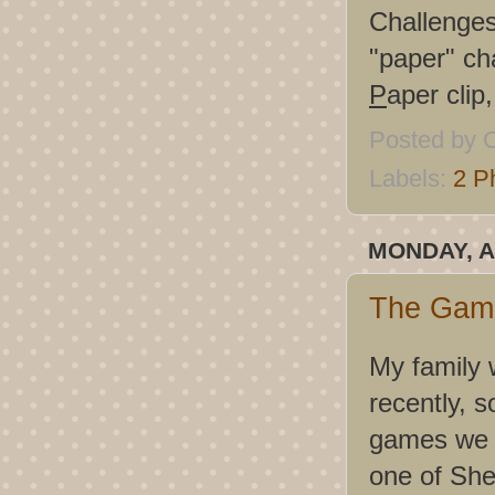
Challenge
"paper" ch
P
aper clip
Posted by
C
Labels:
2 P
MONDAY, A
The Game
My family 
recently, s
games we p
one of She