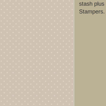
stash plus 
Stampers. 