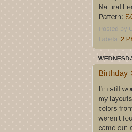
Natural h
Pattern:
S
Posted by
C
Labels:
2 P
WEDNESDAY
Birthday 
I'm still 
my layouts,
colors fro
weren't fo
came out as