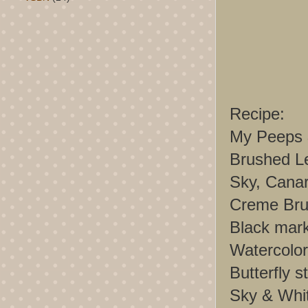
Recipe:
My Peeps 
Brushed Le
Sky, Canar
Creme Brul
Black mar
Watercolor
Butterfly s
Sky & Whi