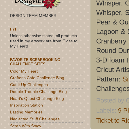
Whisper, C
Whisper, S
DESIGN TEAM MEMBER
Pear & Ou
FYI
Lagoon & S
Unless otherwise stated, all products
Cranberry
used in my artwork are from Close to
My Heart!
Round Dur
3-D foam 
FAVORITE SCRAPBOOKING
CHALLENGE SITES
Cricut Artis
Color My Heart
Pattern:
Si
Crafter's Cafe Challenge Blog
Cut It Up Challenges
Challenge
Double Trouble Challenge Blog
Heart's Quest Challenge Blog
Posted by
C
Inspiration Station
Labels:
9 P
Lasting Memories
Ticket to Ri
Neglected Stuff Challenges
Scrap With Stacy