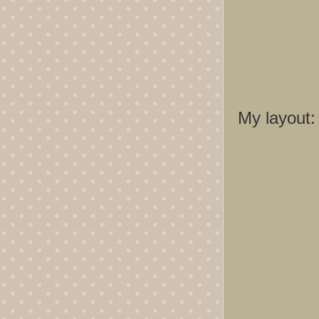
My layout: