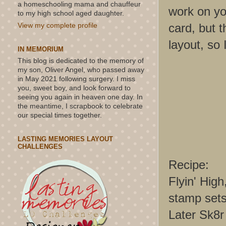
a homeschooling mama and chauffeur
work on you
to my high school aged daughter.
card, but t
View my complete profile
layout, so 
IN MEMORIUM
This blog is dedicated to the memory of
my son, Oliver Angel, who passed away
in May 2021 following surgery. I miss
you, sweet boy, and look forward to
seeing you again in heaven one day. In
the meantime, I scrapbook to celebrate
our special times together.
LASTING MEMORIES LAYOUT
CHALLENGES
Recipe:
Flyin' Hig
stamp set
Later Sk8r