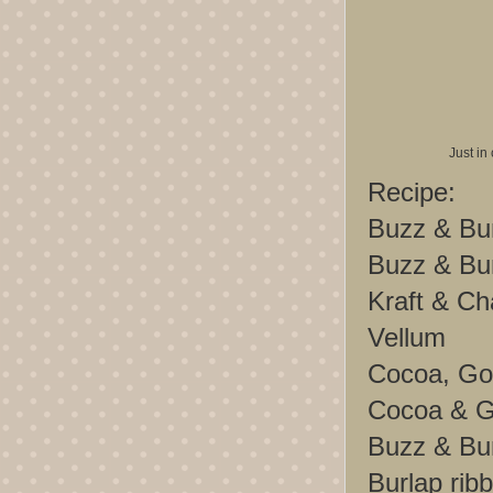
Just in
Recipe:
Buzz & Bu
Buzz & Bu
Kraft & C
Vellum
Cocoa, Gol
Cocoa & G
Buzz & Bu
Burlap rib