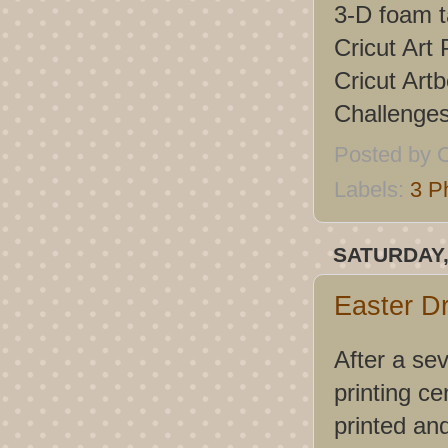
3-D foam 
Cricut Art 
Cricut Artb
Challenge
Posted by
C
Labels:
3 P
SATURDAY,
Easter D
After a se
printing ce
printed an