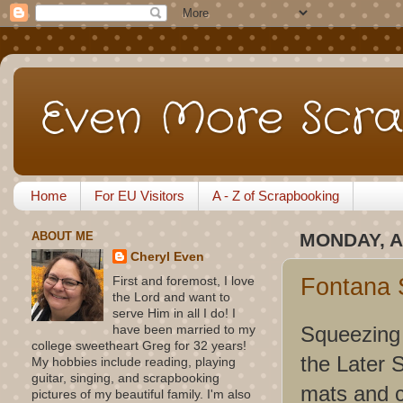
Even More Scra
Home
For EU Visitors
A - Z of Scrapbooking
ABOUT ME
MONDAY, A
Cheryl Even
Fontana 
First and foremost, I love
the Lord and want to
serve Him in all I do! I
Squeezing i
have been married to my
college sweetheart Greg for 32 years!
the Later 
My hobbies include reading, playing
guitar, singing, and scrapbooking
mats and c
pictures of my beautiful family. I'm also