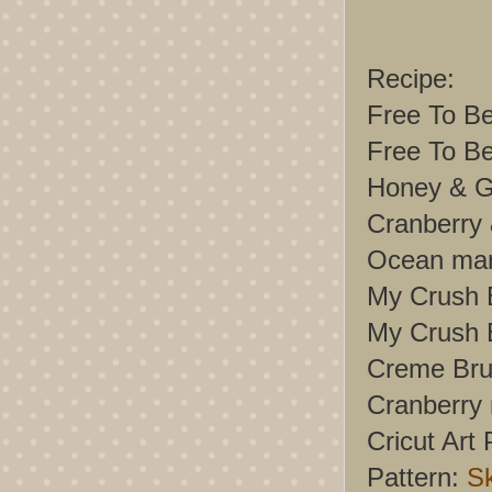
Recipe:
Free To Be
Free To B
Honey & G
Cranberry 
Ocean mar
My Crush 
My Crush 
Creme Brul
Cranberry 
Cricut Art 
Pattern:
S