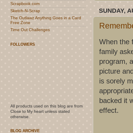
Scrapbook.com
SUNDAY, A
Sketch-N-Scrap
The Outlawz Anything Goes in a Card
Free Zone
Remembe
Time Out Challenges
When the f
FOLLOWERS
family ask
program, a
picture and
is sorely 
appropriate
backed it w
All products used on this blog are from
effect.
Close to My heart unless stated
otherwise.
BLOG ARCHIVE