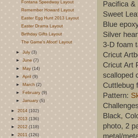
Pacifica &
Fontana Speedway Layout
Remember Howard Layout
Sweet Leaf
Easter Egg Hunt 2013 Layout
Blue epox
Easter Drama Layout
Silver hea
Birthday Gifts Layout
The Game's Afoot! Layout
3-D foam 
►
July
(3)
Cricut Art
►
June
(7)
Cricut Art 
►
May
(14)
scalloped 
►
April
(9)
Cuttlebug f
►
March
(2)
►
February
(9)
Pattern:
S
►
January
(5)
Challenge
►
2014
(102)
Black, Col
►
2013
(136)
photo, 2 p
►
2012
(118)
metal/metal
►
2011
(126)