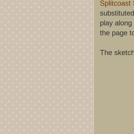
Splitcoast
substituted
play along 
the page t
The sketch