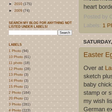
►
2010
(175)
heart bord
►
2009
(74)
Posted by
C
SEARCH MY BLOG FOR ANYTHING NOT
Labels:
1 P
LISTED UNDER LABELS!
SATURDAY,
LABELS
1 Photo
(94)
Easter E
10 Photo
(61)
11 photo
(18)
Over at
La
12 Photo
(28)
sketch plu
13 Photo
(3)
14 Photo
(3)
baby chicks
15 Photo
(1)
stamp or s
2 Photo
(184)
20 Photo
(1)
my wish lis
3 Photo
(281)
German exc
4 Photo
(223)