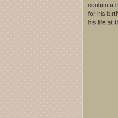
contain a 
for his bir
his life at 