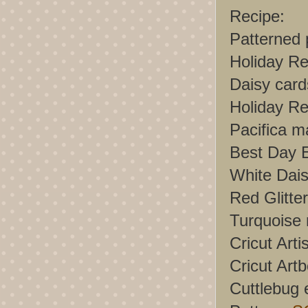
Recipe:
Patterned
Holiday Re
Daisy card
Holiday Re
Pacifica m
Best Day E
White Dais
Red Glitt
Turquoise r
Cricut Arti
Cricut Artb
Cuttlebug 