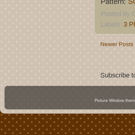
Pattern:
S
Posted by
C
Labels:
3 P
Newer Posts
Subscribe t
Picture Window the