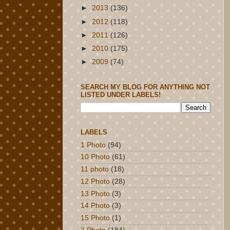
►
2013
(136)
►
2012
(118)
►
2011
(126)
►
2010
(175)
►
2009
(74)
SEARCH MY BLOG FOR ANYTHING NOT
LISTED UNDER LABELS!
LABELS
1 Photo
(94)
10 Photo
(61)
11 photo
(18)
12 Photo
(28)
13 Photo
(3)
14 Photo
(3)
15 Photo
(1)