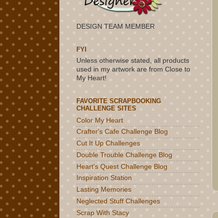
DESIGN TEAM MEMBER
FYI
Unless otherwise stated, all products
used in my artwork are from Close to
My Heart!
FAVORITE SCRAPBOOKING
CHALLENGE SITES
Color My Heart
Crafter's Cafe Challenge Blog
Cut It Up Challenges
Double Trouble Challenge Blog
Heart's Quest Challenge Blog
Inspiration Station
Lasting Memories
Neglected Stuff Challenges
Scrap With Stacy