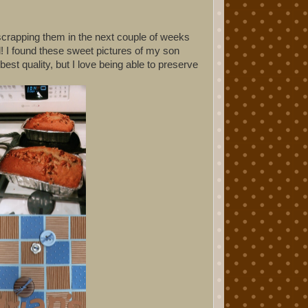
scrapping them in the next couple of weeks
d! I found these sweet pictures of my son
est quality, but I love being able to preserve