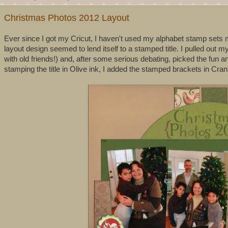
Christmas Photos 2012 Layout
Ever since I got my Cricut, I haven't used my alphabet stamp sets mu
layout design seemed to lend itself to a stamped title. I pulled out my
with old friends!) and, after some serious debating, picked the fun 
stamping the title in Olive ink, I added the stamped brackets in Cran