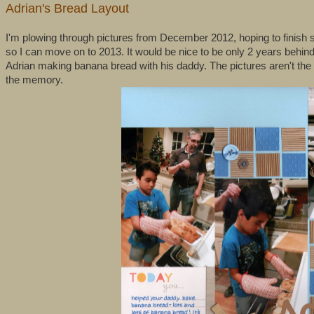
Adrian's Bread Layout
I'm plowing through pictures from December 2012, hoping to finish 
so I can move on to 2013. It would be nice to be only 2 years behin
Adrian making banana bread with his daddy. The pictures aren't the b
the memory.