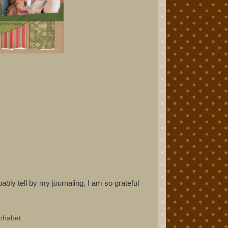
bly tell by my journaling, I am so grateful
phabet