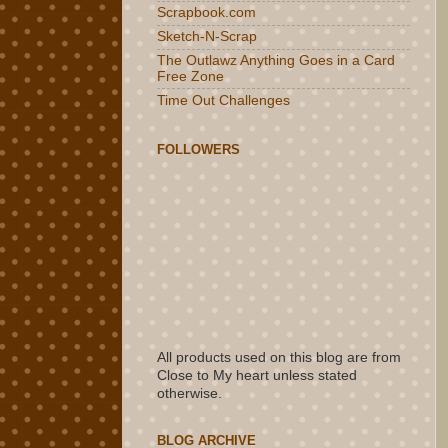
Scrapbook.com
Sketch-N-Scrap
The Outlawz Anything Goes in a Card
Free Zone
Time Out Challenges
FOLLOWERS
All products used on this blog are from
Close to My heart unless stated
otherwise.
BLOG ARCHIVE