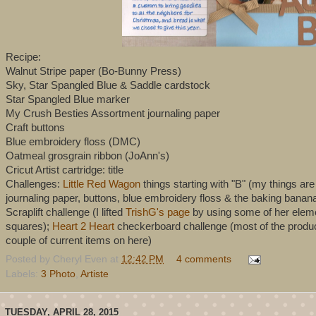
Recipe:
Walnut Stripe paper (Bo-Bunny Press)
Sky, Star Spangled Blue & Saddle cardstock
Star Spangled Blue marker
My Crush Besties Assortment journaling paper
Craft buttons
Blue embroidery floss (DMC)
Oatmeal grosgrain ribbon (JoAnn's)
Cricut Artist cartridge: title
Challenges:
Little Red Wagon
things starting with "B" (my things ar
journaling paper, buttons, blue embroidery floss & the baking bana
Scraplift challenge (I lifted
TrishG's page
by using some of her element
squares);
Heart 2 Heart
checkerboard challenge (most of the product
couple of current items on here)
Posted by
Cheryl Even
at
12:42 PM
4 comments
Labels:
3 Photo
,
Artiste
TUESDAY, APRIL 28, 2015