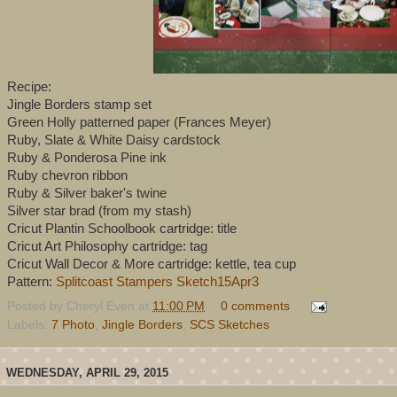
Recipe:
Jingle Borders stamp set
Green Holly patterned paper (Frances Meyer)
Ruby, Slate & White Daisy cardstock
Ruby & Ponderosa Pine ink
Ruby chevron ribbon
Ruby & Silver baker's twine
Silver star brad (from my stash)
Cricut Plantin Schoolbook cartridge: title
Cricut Art Philosophy cartridge: tag
Cricut Wall Decor & More cartridge: kettle, tea cup
Pattern:
Splitcoast Stampers Sketch15Apr3
Posted by
Cheryl Even
at
11:00 PM
0 comments
Labels:
7 Photo
,
Jingle Borders
,
SCS Sketches
WEDNESDAY, APRIL 29, 2015