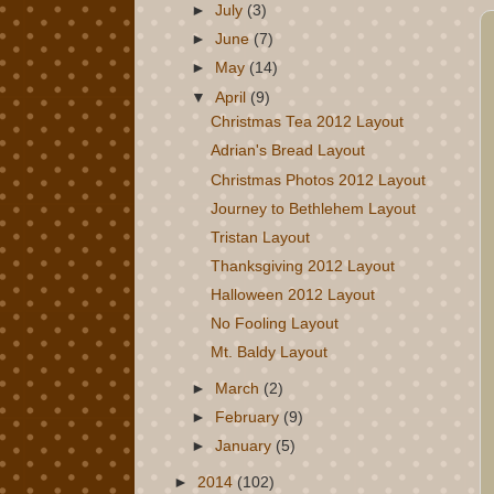
►
July
(3)
►
June
(7)
►
May
(14)
▼
April
(9)
Christmas Tea 2012 Layout
Adrian's Bread Layout
Christmas Photos 2012 Layout
Journey to Bethlehem Layout
Tristan Layout
Thanksgiving 2012 Layout
Halloween 2012 Layout
No Fooling Layout
Mt. Baldy Layout
►
March
(2)
►
February
(9)
►
January
(5)
►
2014
(102)