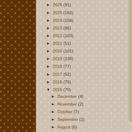
►
2026
(91)
►
2025
(162)
►
2024
(104)
►
2023
(96)
►
2022
(103)
►
2021
(51)
►
2020
(101)
►
2019
(138)
►
2018
(77)
►
2017
(52)
►
2016
(75)
▼
2015
(70)
►
December
(4)
►
November
(2)
►
October
(7)
►
September
(2)
►
August
(6)