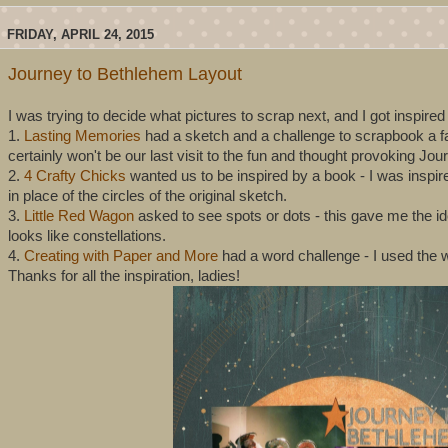
FRIDAY, APRIL 24, 2015
Journey to Bethlehem Layout
I was trying to decide what pictures to scrap next, and I got inspire
1.
Lasting Memories
had a sketch and a challenge to scrapbook a favo
certainly won't be our last visit to the fun and thought provoking Jo
2.
4 Crafty Chicks
wanted us to be inspired by a book - I was inspir
in place of the circles of the original sketch.
3.
Little Red Wagon
asked to see spots or dots - this gave me the i
looks like constellations.
4.
Creating with Paper and More
had a word challenge - I used the wo
Thanks for all the inspiration, ladies!