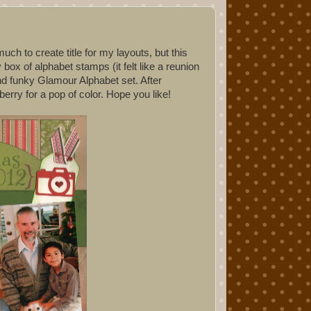
ch to create title for my layouts, but this
 box of alphabet stamps (it felt like a reunion
and funky Glamour Alphabet set. After
berry for a pop of color. Hope you like!