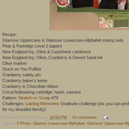
Recipe:
Glamour Uppercase & Glamour Lowercase Alphabet stamp sets
Pear & Partridge Level 2 papers
New England Ivy, Olive & Cashmere cardstock
New England Ivy, Olive, Cranberry & Desert Sand ink
Olive marker
Stuck on You Puffies
Cranberry safety pin
Cranberry baker's twine
Cranberry & Chocolate ribbon
Cricut Artbooking cartridge: heart, camera
Pattern:
Sketch~n~Scrap
#79
Challenges:
Lasting Memories
Gratitude challenge (As you can proba
for my beautiful family)!
Posted by
Cheryl Even
at
10:55 PM
10 comments
Labels:
3 Photo
,
Glamor Lowercase Alphabet
,
Glamour Uppercase Al