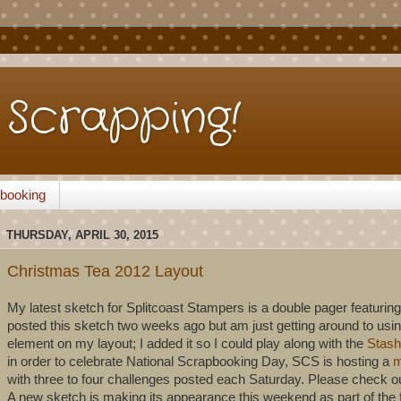
Scrapping!
pbooking
THURSDAY, APRIL 30, 2015
Christmas Tea 2012 Layout
My latest sketch for Splitcoast Stampers is a double pager featuring
posted this sketch two weeks ago but am just getting around to using
element on my layout; I added it so I could play along with the
Stash
in order to celebrate National Scrapbooking Day, SCS is hosting a
m
with three to four challenges posted each Saturday. Please check ou
A new sketch is making its appearance this weekend as part of the fe