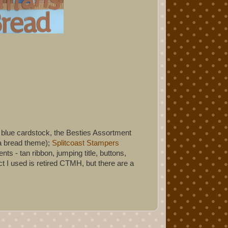
e blue cardstock, the Besties Assortment
na bread theme);
Splitcoast Stampers
s - tan ribbon, jumping title, buttons,
 I used is retired CTMH, but there are a