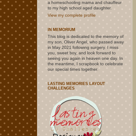
a homeschooling mama and chauffeur
to my high school aged daughter.
View my complete profile
IN MEMORIUM
This blog is dedicated to the memory of
my son, Oliver Angel, who passed away
in May 2021 following surgery. I miss
you, sweet boy, and look forward to
seeing you again in heaven one day. In
the meantime, I scrapbook to celebrate
our special times together.
LASTING MEMORIES LAYOUT
CHALLENGES