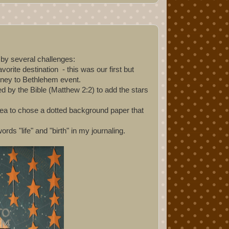
d by several challenges:
rite destination - this was our first but
urney to Bethlehem event.
ed by the Bible (Matthew 2:2) to add the stars
dea to chose a dotted background paper that
rds "life" and "birth" in my journaling.