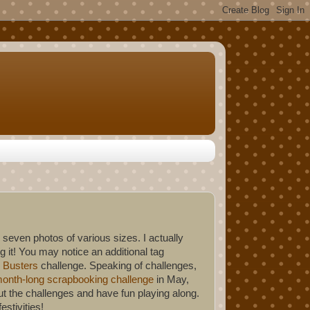
 seven photos of various sizes. I actually
 it! You may notice an additional tag
 Busters
challenge. Speaking of challenges,
onth-long scrapbooking challenge
in May,
t the challenges and have fun playing along.
stivities!