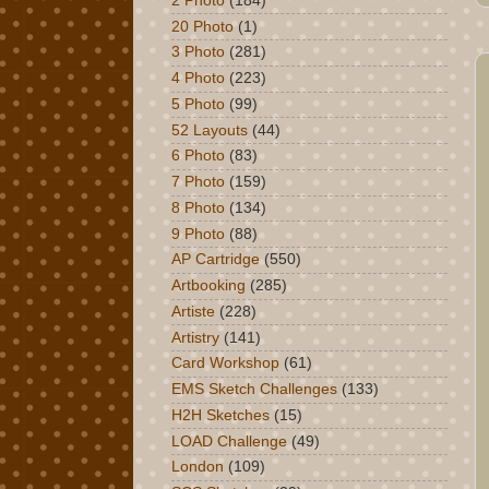
2 Photo
(184)
20 Photo
(1)
3 Photo
(281)
4 Photo
(223)
5 Photo
(99)
52 Layouts
(44)
6 Photo
(83)
7 Photo
(159)
8 Photo
(134)
9 Photo
(88)
AP Cartridge
(550)
Artbooking
(285)
Artiste
(228)
Artistry
(141)
Card Workshop
(61)
EMS Sketch Challenges
(133)
H2H Sketches
(15)
LOAD Challenge
(49)
London
(109)