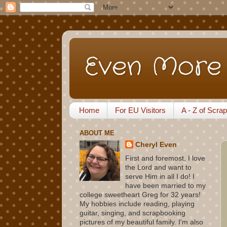
Even More 
Home
For EU Visitors
A - Z of Scra
ABOUT ME
Cheryl Even
First and foremost, I love
the Lord and want to
serve Him in all I do! I
have been married to my
college sweetheart Greg for 32 years!
My hobbies include reading, playing
guitar, singing, and scrapbooking
pictures of my beautiful family. I'm also