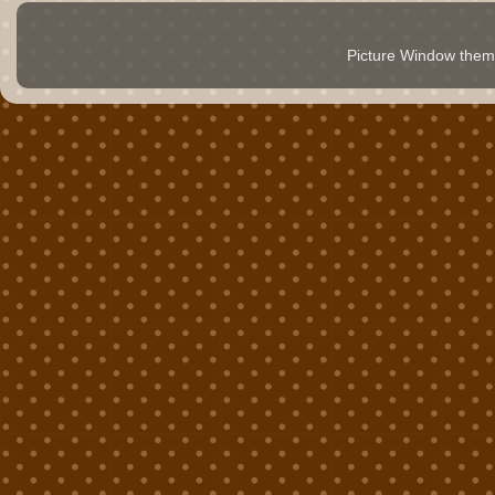
Picture Window the