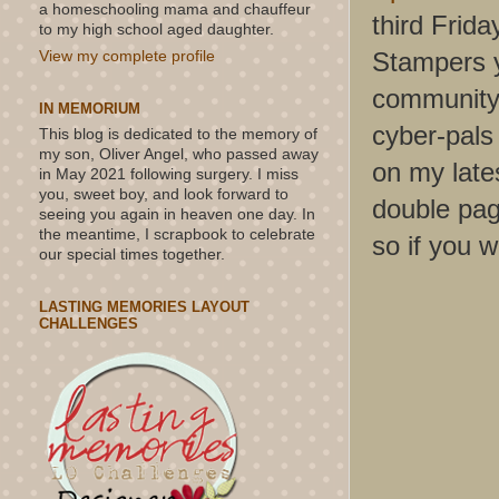
a homeschooling mama and chauffeur
third Frida
to my high school aged daughter.
Stampers y
View my complete profile
community 
IN MEMORIUM
cyber-pals
This blog is dedicated to the memory of
my son, Oliver Angel, who passed away
on my lates
in May 2021 following surgery. I miss
you, sweet boy, and look forward to
double pag
seeing you again in heaven one day. In
the meantime, I scrapbook to celebrate
so if you w
our special times together.
LASTING MEMORIES LAYOUT
CHALLENGES