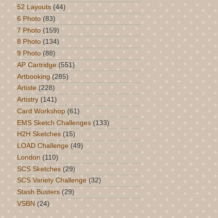
52 Layouts
(44)
6 Photo
(83)
7 Photo
(159)
8 Photo
(134)
9 Photo
(88)
AP Cartridge
(551)
Artbooking
(285)
Artiste
(228)
Artistry
(141)
Card Workshop
(61)
EMS Sketch Challenges
(133)
H2H Sketches
(15)
LOAD Challenge
(49)
London
(110)
SCS Sketches
(29)
SCS Variety Challenge
(32)
Stash Busters
(29)
VSBN
(24)