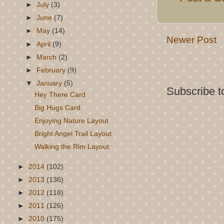
►
July
(3)
►
June
(7)
►
May
(14)
Newer Post
►
April
(9)
►
March
(2)
►
February
(9)
▼
January
(5)
Subscribe t
Hey There Card
Big Hugs Card
Enjoying Nature Layout
Bright Angel Trail Layout
Walking the Rim Layout
►
2014
(102)
►
2013
(136)
►
2012
(118)
►
2011
(126)
►
2010
(175)