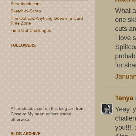
Scrapbook.com
What a 
Sketch-N-Scrap
one ske
The Outlawz Anything Goes in a Card
Free Zone
cuts ar
Time Out Challenges
I love 
FOLLOWERS
Splitco
probab
for sha
Januar
Tanya
Yeay, y
All products used on this blog are from
Close to My heart unless stated
challe
otherwise.
you!!!!
BLOG ARCHIVE