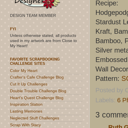
Recipe:
Hodgepodg
DESIGN TEAM MEMBER
Stardust L
FYI
Kraft, Bam
Unless otherwise stated, all products
Bamboo, Pa
used in my artwork are from Close to
My Heart!
Silver meta
Embossed 
FAVORITE SCRAPBOOKING
CHALLENGE SITES
Wall Decor
Color My Heart
Pattern:
S
Crafter's Cafe Challenge Blog
Cut It Up Challenges
Posted by
C
Double Trouble Challenge Blog
Heart's Quest Challenge Blog
Labels:
6 P
Inspiration Station
Lasting Memories
3 commen
Neglected Stuff Challenges
Scrap With Stacy
Ruth 