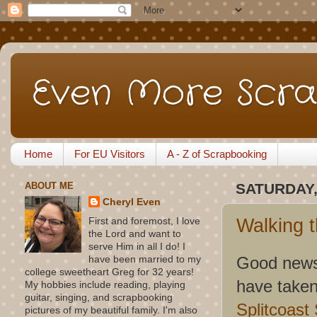
Even More Scra
Home
For EU Visitors
A - Z of Scrapbooking
ABOUT ME
SATURDAY,
Cheryl Even
Walking 
First and foremost, I love
the Lord and want to
serve Him in all I do! I
Good news 
have been married to my
college sweetheart Greg for 32 years!
have taken
My hobbies include reading, playing
guitar, singing, and scrapbooking
Splitcoast
pictures of my beautiful family. I'm also