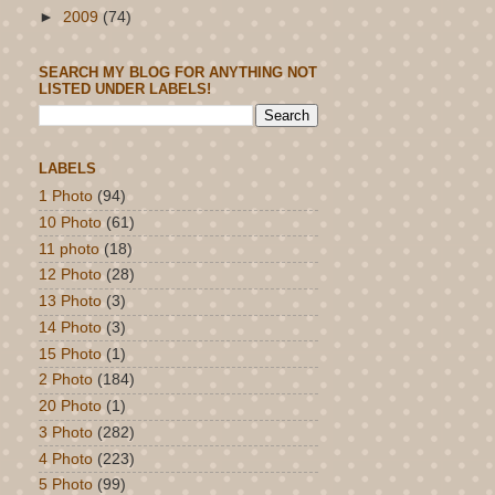
►
2009
(74)
SEARCH MY BLOG FOR ANYTHING NOT
LISTED UNDER LABELS!
LABELS
1 Photo
(94)
10 Photo
(61)
11 photo
(18)
12 Photo
(28)
13 Photo
(3)
14 Photo
(3)
15 Photo
(1)
2 Photo
(184)
20 Photo
(1)
3 Photo
(282)
4 Photo
(223)
5 Photo
(99)