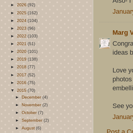
Also- I 
►
2026
(92)
Januar
►
2025
(162)
►
2024
(104)
►
2023
(96)
Marg V
►
2022
(103)
Congrat
►
2021
(51)
ideas b
►
2020
(101)
►
2019
(138)
►
2018
(77)
Love yo
►
2017
(52)
photos 
►
2016
(75)
embell
▼
2015
(70)
►
December
(4)
See you
►
November
(2)
►
October
(7)
Januar
►
September
(2)
►
August
(6)
Post a 