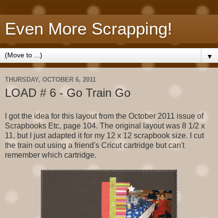
Even More Scrapping!
▼
THURSDAY, OCTOBER 6, 2011
LOAD # 6 - Go Train Go
I got the idea for this layout from the October 2011 issue of
Scrapbooks Etc, page 104. The original layout was 8 1/2 x
11, but I just adapted it for my 12 x 12 scrapbook size. I cut
the train out using a friend's Cricut cartridge but can't
remember which cartridge.