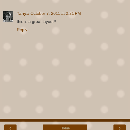
Tanya
October 7, 2011 at 2:21 PM
this is a great layout!!
Reply
‹
›
Home