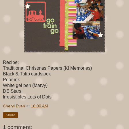
Recipe:
Traditional Christmas Papers (KI Memories)
Black & Tulip cardstock
Pear ink
White gel pen (Marvy)
DE Stars
Irresistibles Lots of Dots
Cheryl Even
at
10:00 AM
Share
1 comment: