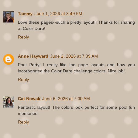
Tammy
June 1, 2026 at 3:49 PM
Love these pages--such a pretty layout!! Thanks for sharing
at Color Dare!
Reply
Anne Hayward
June 2, 2026 at 7:39 AM
Pool Party! I really like the page layouts and how you
incorporated the Color Dare challenge colors. Nice job!
Reply
Cat Nowak
June 6, 2026 at 7:00 AM
Fantastic layout! The colors look perfect for some pool fun
memories.
Reply