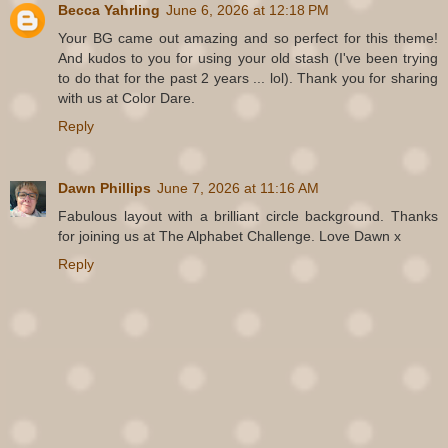
Becca Yahrling
June 6, 2026 at 12:18 PM
Your BG came out amazing and so perfect for this theme!
And kudos to you for using your old stash (I've been trying
to do that for the past 2 years ... lol). Thank you for sharing
with us at Color Dare.
Reply
Dawn Phillips
June 7, 2026 at 11:16 AM
Fabulous layout with a brilliant circle background. Thanks
for joining us at The Alphabet Challenge. Love Dawn x
Reply