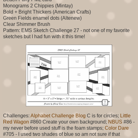
Monograms 2 Chippies (Mintay)
Bold + Bright Thickers (American Crafts)
Green Fields enamel dots (Altenew)
Clear Shimmer Brush
Pattern: EMS Sketch Challenge 27 - not one of my favorite
sketches but I had fun with it this time!
Challenges:
Alphabet Challenge Blog
C is for circles;
Little
Red Wagon
#860 Create your own background;
NBUS
#86 -
my never before used stuff is the foam stamps;
Color Dare
#705 - I used two shades of blue so am not sure if that