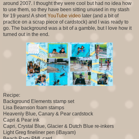
around 2007. I thought they were cool but had no idea how
to use them, so they have been sitting unused in my stash
for 19 years! A short
YouTube video
later (and a bit of
practice on a scrap piece of cardstock) and I was ready to
go. The background was a bit of a gamble, but I love how it
turned out in the end.
Recipe:
Background Elements stamp set
Lisa Bearnson foam stamps
Heavenly Blue, Canary & Pear cardstock
Capri & Pear ink
Capri, Crystal Blue, Glacier & Dutch Blue re-inkers
Light Greg fineliner pen (iBayam)
Beach Party PML card