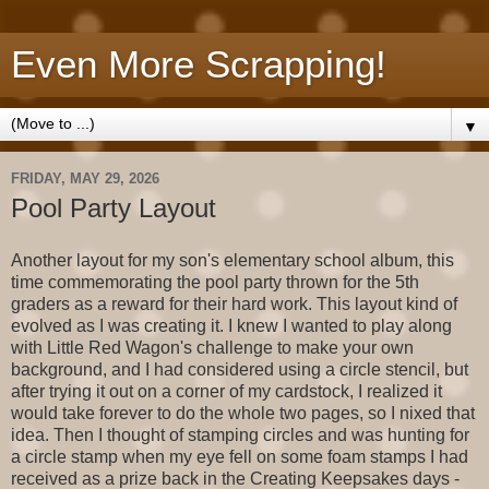
Even More Scrapping!
▼
FRIDAY, MAY 29, 2026
Pool Party Layout
Another layout for my son's elementary school album, this
time commemorating the pool party thrown for the 5th
graders as a reward for their hard work. This layout kind of
evolved as I was creating it. I knew I wanted to play along
with Little Red Wagon's challenge to make your own
background, and I had considered using a circle stencil, but
after trying it out on a corner of my cardstock, I realized it
would take forever to do the whole two pages, so I nixed that
idea. Then I thought of stamping circles and was hunting for
a circle stamp when my eye fell on some foam stamps I had
received as a prize back in the Creating Keepsakes days -