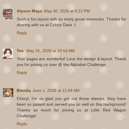
Alyson Mayo
May 30, 2026 at 5:21 PM
Such a fun layout with so many great memories. Thanks for
sharing with us at Colour Dare :)
Reply
Tee
May 31, 2026 at 10:54 AM
Your pages are wonderful! Love the design & layout. Thank
you for joining us over @ the Alphabet Challenge.
Reply
Brenda
June 1, 2026 at 12:04 AM
Cheryl, Iʻm so glad you got out those stamps, they have
been so patient and served you so well on this background!
Thanks so much for joining us at Little Red Wagon
Challenge!
Reply