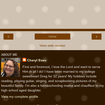
‹
›
Home
View web version
ABOUT ME
Cheryl Even
First and foremost, I love the Lord and want to serve
Him in all I do! I have been married to my college
sweetheart Greg for 32 years! My hobbies include
reading, playing guitar, singing, and scrapbooking pictures of my
beautiful family. I'm also a homeschooling mama and chauffeur to my
high school aged daughter.
View my complete profile