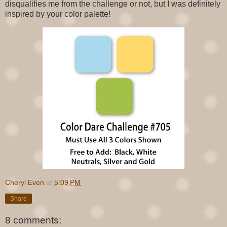
disqualifies me from the challenge or not, but I was definitely
inspired by your color palette!
Cheryl Even
at
5:09 PM
Share
8 comments: